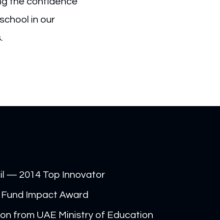
ing the confidence
school in our
s.
il — 2014 Top Innovator
 Fund Impact Award
on from UAE Ministry of Education