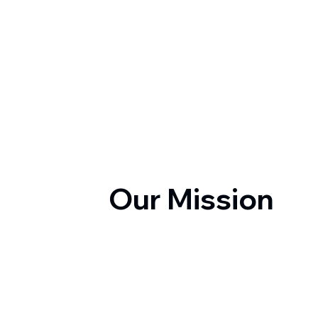
Our Mission