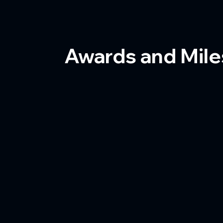
Awards and Mil