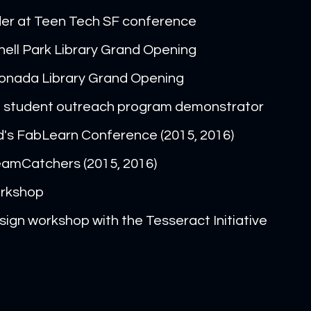
der at Teen Tech SF conference
ell Park Library Grand Opening
onada Library Grand Opening
al student outreach program demonstrator
d's FabLearn Conference (2015, 2016)
amCatchers (2015, 2016)
orkshop
ign workshop with the Tesseract Initiative