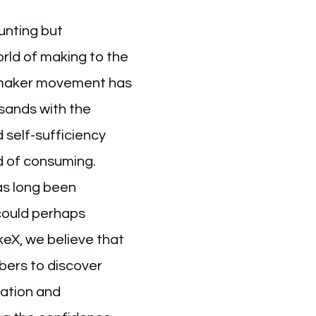
unting but
ld of making to the
 maker movement has
usands with the
 self-sufficiency
d of consuming.
s long been
could perhaps
keX, we believe that
ers to discover
eation and