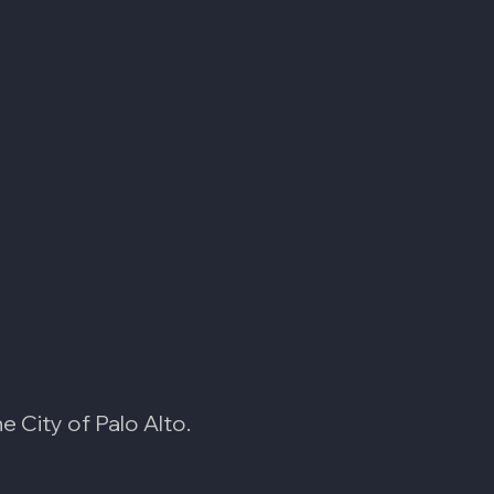
 City of Palo Alto.