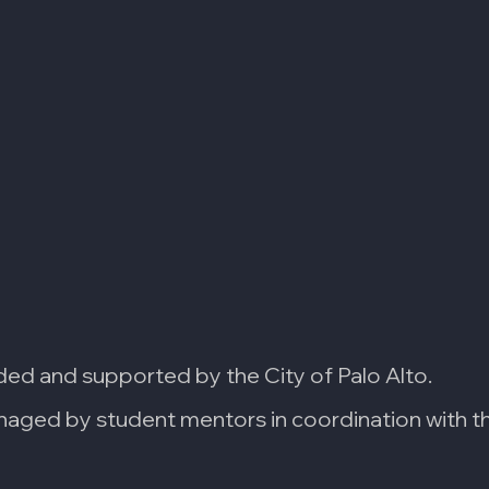
ded and supported by the City of Palo Alto.
aged by student mentors in coordination with the