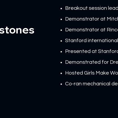
Breakout session lea
Demonstrator at Mitch
estones
Demonstrator at Rinc
Stanford internation
Presented at Stanfor
Demonstrated for Dre
Hosted Girls Make W
Co-ran mechanical des