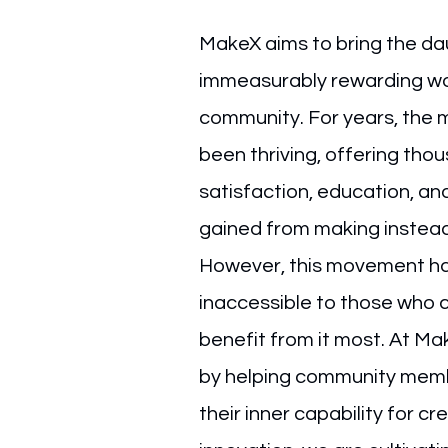
MakeX aims to bring the da
immeasurably rewarding wor
community. For years, the
been thriving, offering tho
satisfaction, education, and
gained from making instea
However, this movement ha
inaccessible to those who 
benefit from it most. At Ma
by helping community memb
their inner capability for cr