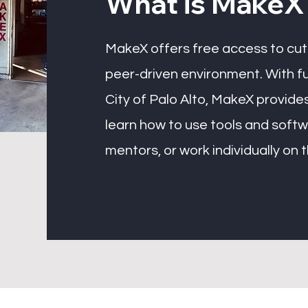
What is MakeX
MakeX offers free access to cutt
peer-driven environment. With f
City of Palo Alto, MakeX provides
learn how to use tools and soft
mentors, or work individually on 