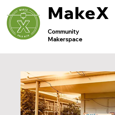
MakeX
Community
Makerspace