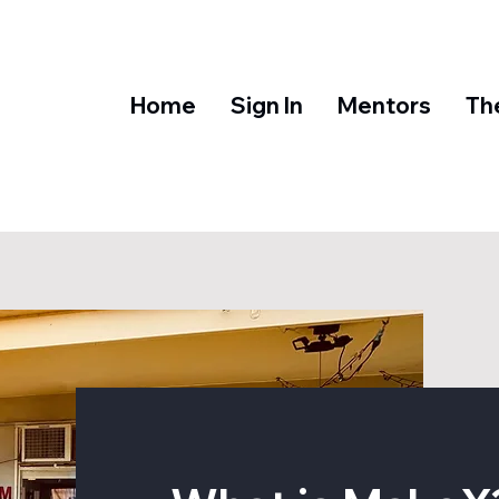
Home
Sign In
Mentors
Th