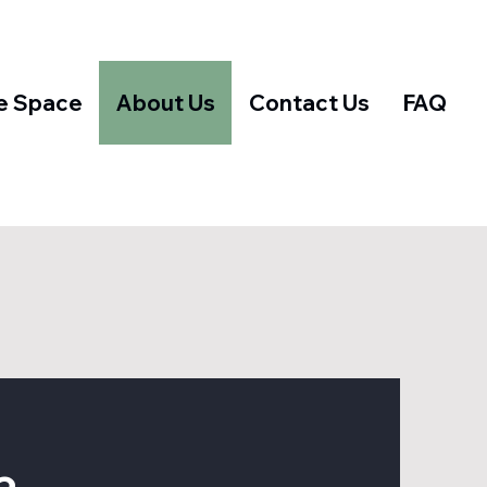
e Space
About Us
Contact Us
FAQ