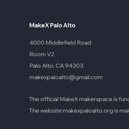
MakeX Palo Alto
4000 Middlefield Road
Room V2
Palo Alto, CA 94303
makexpaloalto@gmail.com
The official MakeX makerspace is fun
The website makexpaloalto.org is man