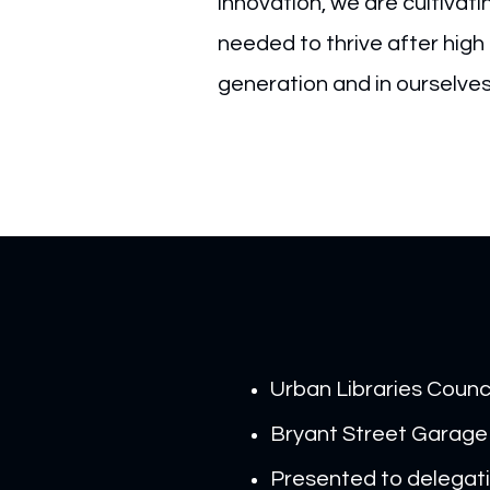
innovation, we are cultivat
needed to thrive after high 
generation and in ourselve
Urban Libraries Counc
Bryant Street Garage
Presented to delegati