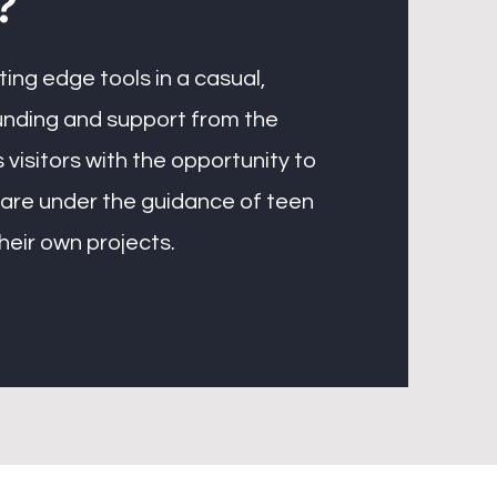
?
ing edge tools in a casual,
unding and support from the
 visitors with the opportunity to
ware under the guidance of teen
their own projects.