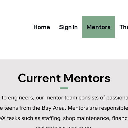
Home
Sign In
Mentors
Th
Current Mentors
s to engineers, our mentor team consists of passiona
e teens from the Bay Area. Mentors are responsible 
X tasks such as staffing, shop maintenance, finance