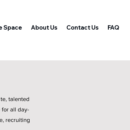
e Space
About Us
Contact Us
FAQ
te, talented
for all day-
, recruiting