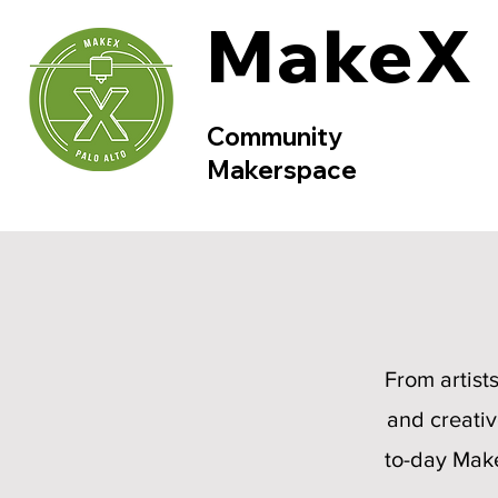
MakeX
Community
Makerspace
From artist
and creativ
to-day Make